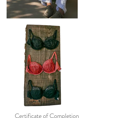
Certificate of Completion