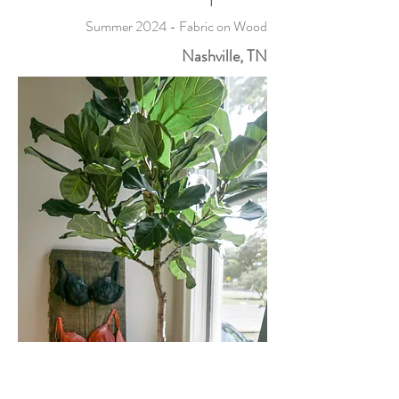
Summer 2024 - Fabric on Wood
Nashville, TN