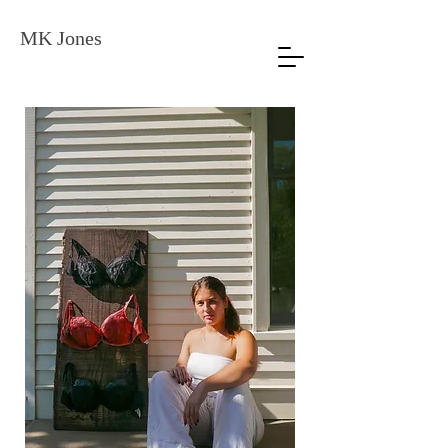
MK Jones