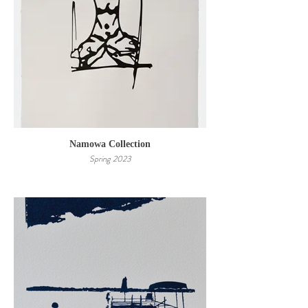
Namowa Collection
Spring 2023