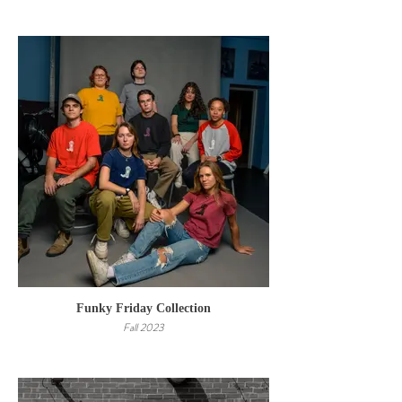
Funky Friday Collection
Fall 2023