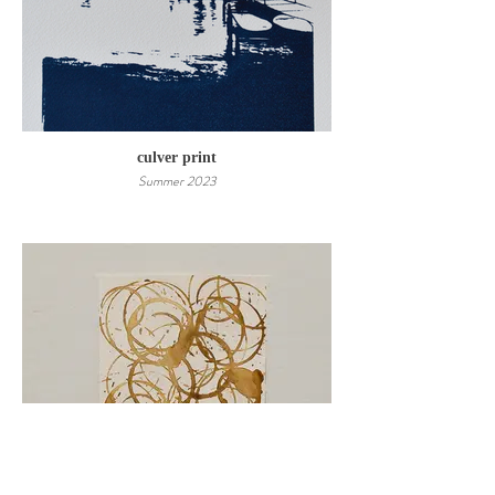
culver print
Summer 2023