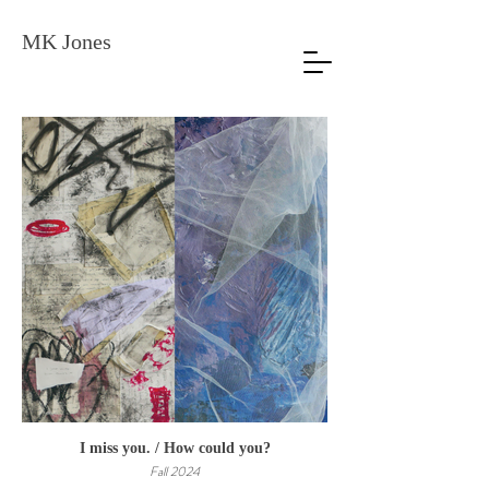
MK Jones
I miss you. / How could you?
Fall 2024