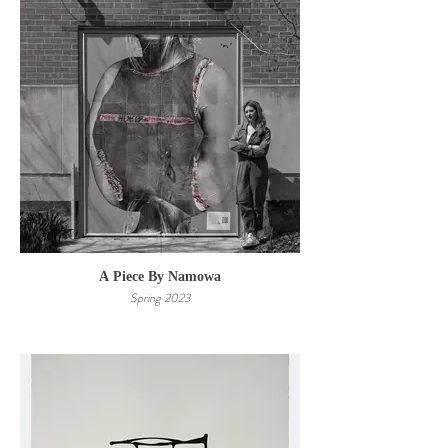
A Piece By Namowa
Spring 2023