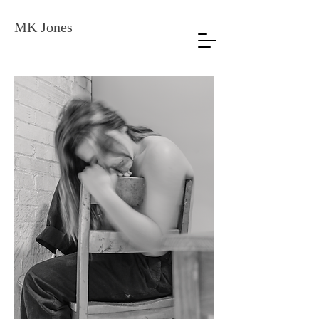
MK Jones