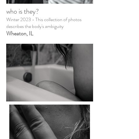
who is they?
Winter 2023 - This collection of photos
describes the body's ambiguity
Wheaton, IL